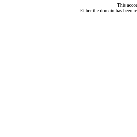
This acco
Either the domain has been ove