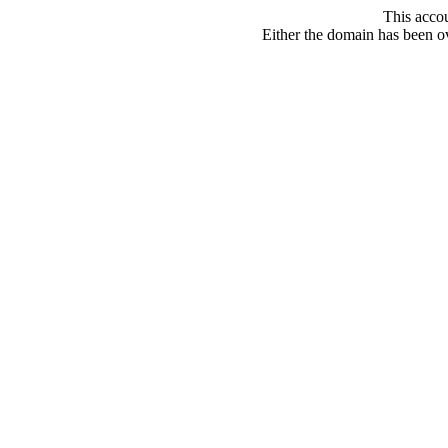
This acco
Either the domain has been ove