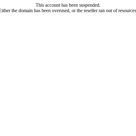
This account has been suspended.
Either the domain has been overused, or the reseller ran out of resources