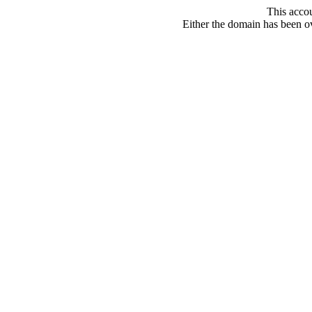
This acco
Either the domain has been ove