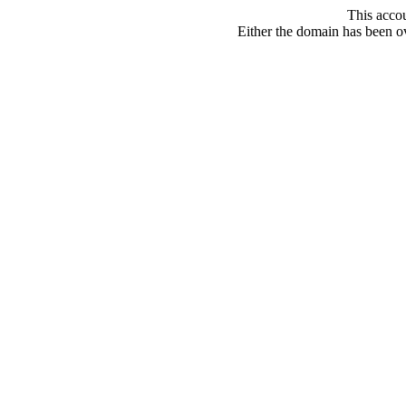
This acco
Either the domain has been ove