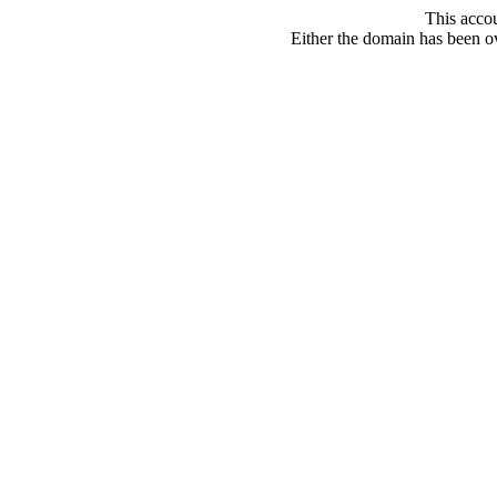
This acco
Either the domain has been ove