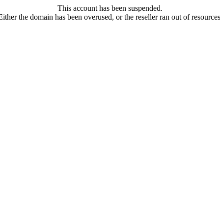
This account has been suspended.
Either the domain has been overused, or the reseller ran out of resources