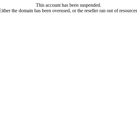
This account has been suspended.
Either the domain has been overused, or the reseller ran out of resources