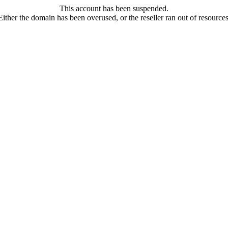
This account has been suspended.
Either the domain has been overused, or the reseller ran out of resources