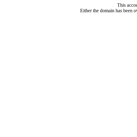
This acco
Either the domain has been ove