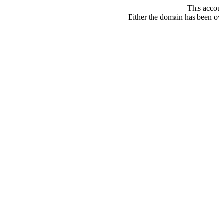
This acco
Either the domain has been ove