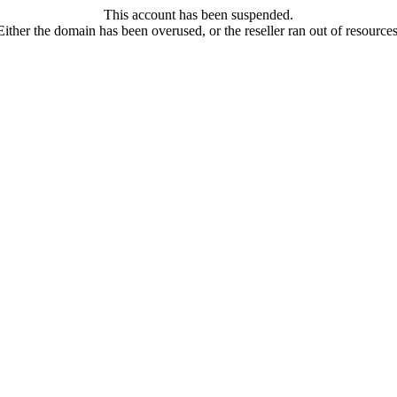
This account has been suspended.
Either the domain has been overused, or the reseller ran out of resources