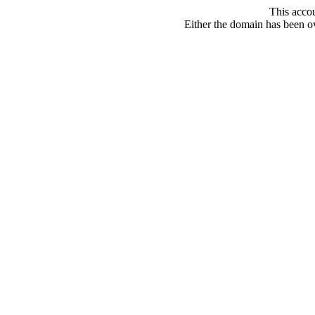
This acco
Either the domain has been ove