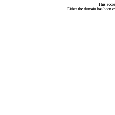
This acco
Either the domain has been ove