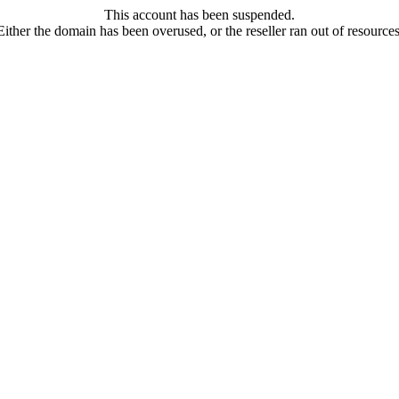
This account has been suspended.
Either the domain has been overused, or the reseller ran out of resources