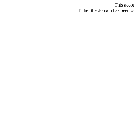
This acco
Either the domain has been ove