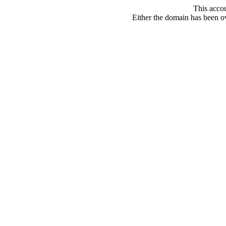
This acco
Either the domain has been ove