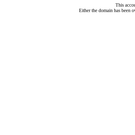
This acco
Either the domain has been ove