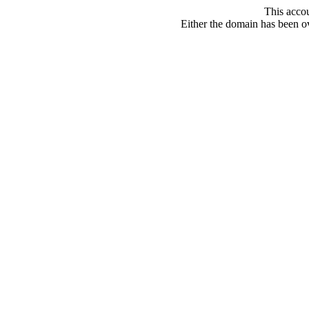
This acco
Either the domain has been ove