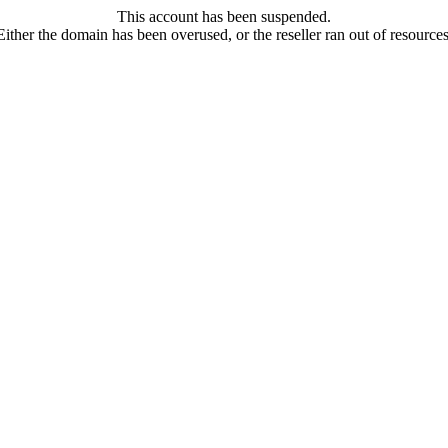
This account has been suspended.
Either the domain has been overused, or the reseller ran out of resources